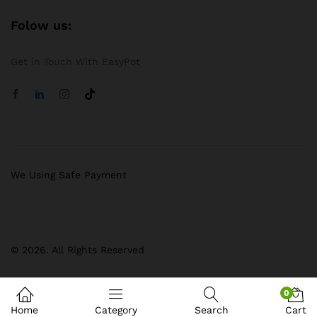
Folow us:
Get in Touch With EasyPot
We Using Safe Payment
© 2026. All Rights Reserved
0
Home
Category
Search
Cart