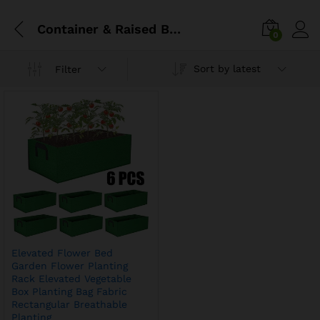
Container & Raised Beds
0
Sort by latest
Filter
Elevated Flower Bed
Garden Flower Planting
Rack Elevated Vegetable
Box Planting Bag Fabric
Rectangular Breathable
Planting