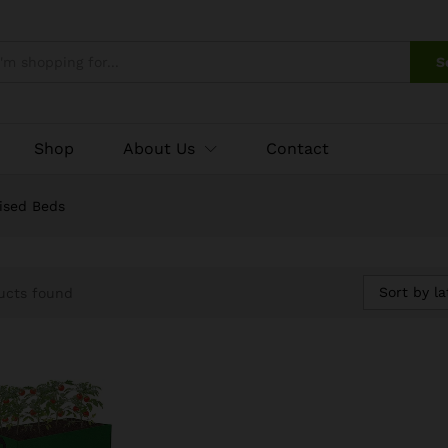
S
Shop
About Us
Contact
ised Beds
Sort by la
ucts found