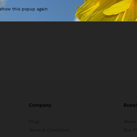
 show this popup again
Company
Buss
Shop
About
Terms & Conditions
Оur P