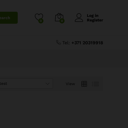
Log in
earch
Register
0
0
Tel:
+371 20319918
test
View