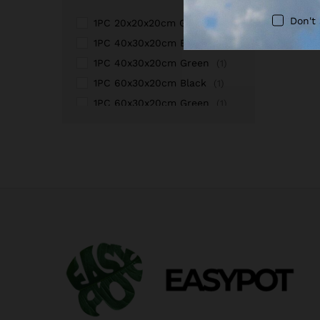
Don't
1PC 20x20x20cm Green
(1)
1PC 40x30x20cm Black
(1)
1PC 40x30x20cm Green
(1)
1PC 60x30x20cm Black
(1)
1PC 60x30x20cm Green
(1)
1PC100x60x20cm Black
(1)
1PC100x60x20cm Green
(1)
2PCS100x60x20cmBlack
(1)
2PCS100x60x20cmGreen
(1)
2PCS40x30x20cmBlack
(1)
2PCS40x30x20cmGreen
(1)
2PCS60x30x20cm Black
(1)
2PCS60x30x20cm Green
(1)
3PCS100x60x20cmBlack
(1)
3PCS100x60x20cmGreen
(1)