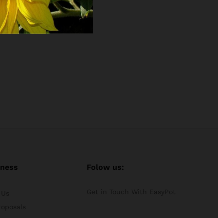
iness
Folow us:
Get in Touch With EasyPot
 Us
roposals