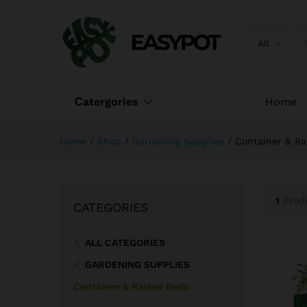
All
Сatergories
Home
Home
/
Shop
/
Gardening Supplies
/
Container & Ra
1
Prod
CATEGORIES
ALL CATEGORIES
GARDENING SUPPLIES
Container & Raised Beds