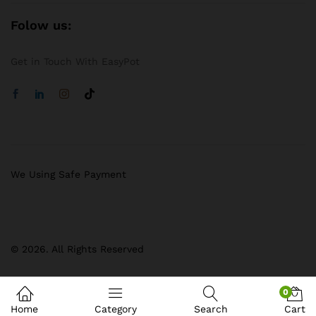
Folow us:
Get in Touch With EasyPot
We Using Safe Payment
© 2026. All Rights Reserved
0
Home
Category
Search
Cart