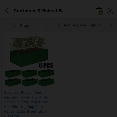
Container & Raised Beds
0
Sort by price: high to low
Filter
Elevated Flower Bed
Garden Flower Planting
Rack Elevated Vegetable
Box Planting Bag Fabric
Rectangular Breathable
Planting