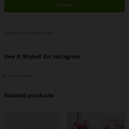
There are no reviews yet.
See It Styled On Instagram
No access token
Related products