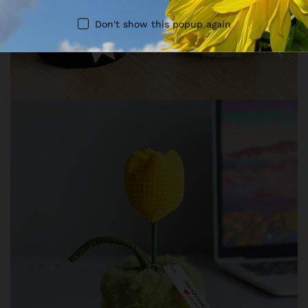
Don't show this popup again