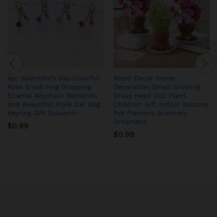
1pc Valentine’s Day Colorful
Room Decor Home
Rose Small Hug Dropping
Decoration Small Growing
Enamel Keychain Romantic
Grass Head Doll Plant
and Beautiful Style Car Bag
Children Gift Indoor Balcony
Keyring Gift Souvenir
Pot Planters Greenery
Ornament
$
0.99
$
0.99