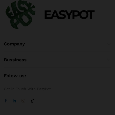
Company
Bussiness
Folow us:
Get in Touch With EasyPot