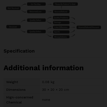
Specification
Additional information
Weight
0.08 kg
Dimensions
30 × 20 × 20 cm
Hign-concerned
none
Chemical