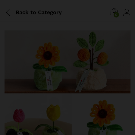
Back to
Category
0