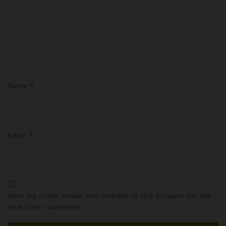
Name
*
Email
*
Save my name, email, and website in this browser for the
next time I comment.