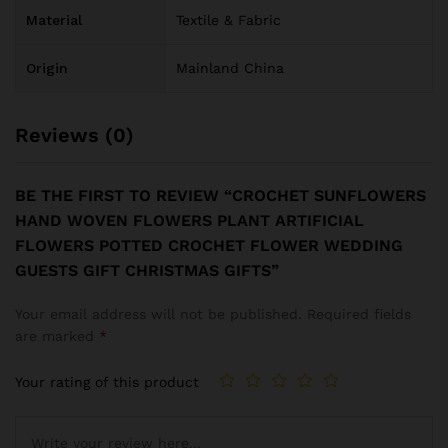
Material
Textile & Fabric
Origin
Mainland China
Reviews (0)
BE THE FIRST TO REVIEW “CROCHET SUNFLOWERS
HAND WOVEN FLOWERS PLANT ARTIFICIAL
FLOWERS POTTED CROCHET FLOWER WEDDING
GUESTS GIFT CHRISTMAS GIFTS”
Your email address will not be published.
Required fields
are marked
*
Your rating of this product