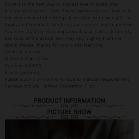
flowers is the best way to express love to loved ones.
4. Cute decoration：Each flower represents your love, it is
not only a beautiful desktop decoration, but also a gift for
family and friends. It can bring you comfort and happiness.
Attention: As different computers display colors differently,
the color of the actual item may vary slightly from the
above images, thanks for your understanding.
Color: As picture
Material: Mike cotton
Number: KA0800
Size:As pictured
Please allow 0.5-1 inch error due to manual measurement.
Package include: Knitted Decoration * 1pc