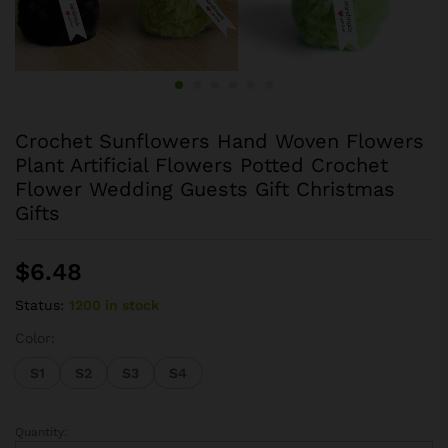
Crochet Sunflowers Hand Woven Flowers
Plant Artificial Flowers Potted Crochet
Flower Wedding Guests Gift Christmas
Gifts
$
6.48
Status:
1200 in stock
Color:
S1
S2
S3
S4
Quantity:
Crochet