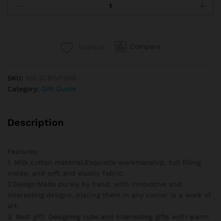
Sunflowers
Hand
Woven
Flowers
Compare
Wishlist
Plant
Artificial
Flowers
SKU:
R0L3C81VFBBB
Potted
Category:
Gift Guide
Crochet
Flower
Wedding
Description
Guests
Gift
Christmas
Features:
Gifts
1. Milk cotton material:Exquisite workmanship, full filling
quantity
inside, and soft and elastic fabric.
2.Design:Made purely by hand, with innovative and
interesting designs, placing them in any corner is a work of
art.
3. Best gift: Designing cute and interesting gifts with warm