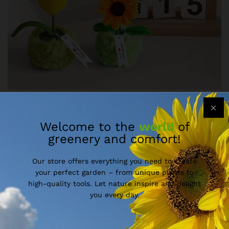
Welcome to the
world
of
greenery and comfort!
Our store offers everything you need to create
your perfect garden – from unique plants to
high-quality tools. Let nature inspire and delight
you every day.