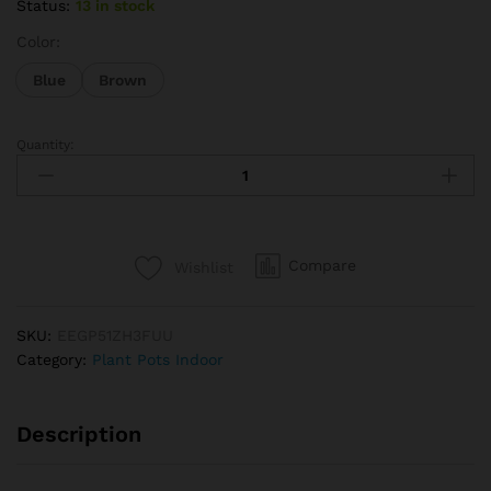
Status:
13 in stock
Color:
Blue
Brown
Quantity:
Multi-
Function
Wooden
Garden
Herb
Compare
Wishlist
Planter
Window
Box
SKU:
EEGP51ZH3FUU
Trough
Category:
Plant Pots Indoor
Pot
Succulent
Flower
Description
Plant
Bed
New