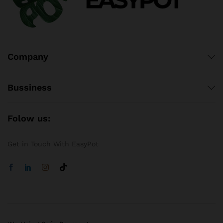
Company
Bussiness
Folow us:
Get in Touch With EasyPot