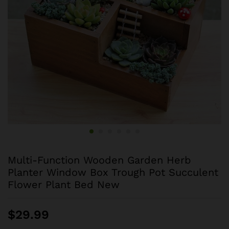
Multi-Function Wooden Garden Herb
Planter Window Box Trough Pot Succulent
Flower Plant Bed New
$
29.99