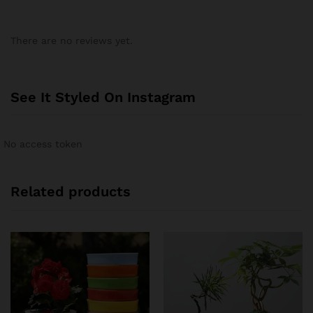
There are no reviews yet.
See It Styled On Instagram
No access token
Related products