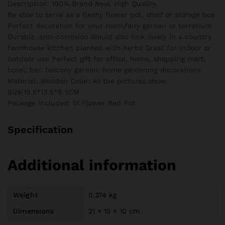
Description: 100% Brand New, High Quality.
quantity
Be able to serve as a fleshy flower pot, shelf or storage box
Perfect decoration for your room,fairy garden or terrarium
Durable, anti-corrosion Would also look lovely in a country
farmhouse kitchen planted with herbs Great for indoor or
outdoor use Perfect gift for office, home, shopping mart,
hotel, bar, balcony garden, home gardening decorations
Material: Wooden Color: As the pictures show
Size:19.5*13.8*9.5CM
Package included: 1X Flower Bed Pot
Specification
Additional information
Weight
0.374 kg
Dimensions
21 × 15 × 10 cm