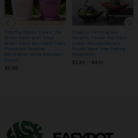
Colorful Plastic Flower Pot
Creative Personalized
Green Plant With Trays
Ceramic Flower Pot Plant
Green Plant Succulent Plant
Indoor Microlandscape
Flowerpot Desktop
Purple Sand Tree Potting
Decoration Home &Garden
Decoration
Supply
Price
$
2.82
–
$
4.10
range:
$
0.99
$2.82
through
$4.10