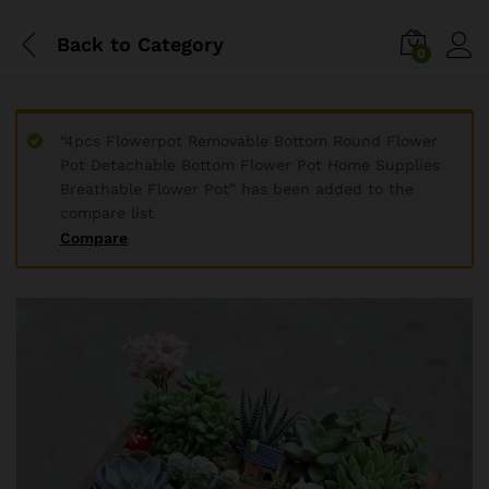
Back to
Category
0
“4pcs Flowerpot Removable Bottom Round Flower
Pot Detachable Bottom Flower Pot Home Supplies
Breathable Flower Pot” has been added to the
compare list
Compare