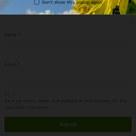
Don't show this popup again
Name
*
Email
*
Save my name, email, and website in this browser for the
next time I comment.