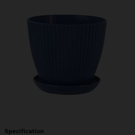
Specification