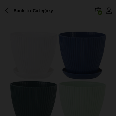
Back to
Category
0