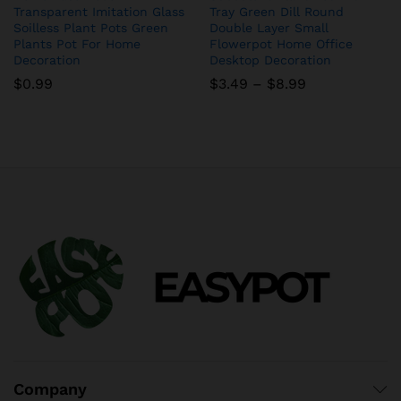
Transparent Imitation Glass
Tray Green Dill Round
Soilless Plant Pots Green
Double Layer Small
Plants Pot For Home
Flowerpot Home Office
Decoration
Desktop Decoration
Price
$
0.99
$
3.49
–
$
8.99
range:
$3.49
through
$8.99
Company