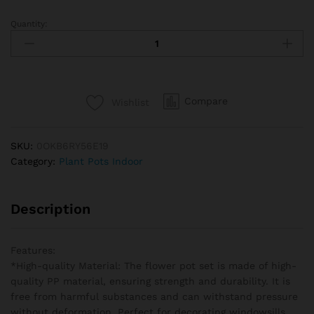
Quantity:
Plant
Pot
Round
Planters
Succulents
Compare
Wishlist
Plant
Pot
Office
SKU:
0OKB6RY56E19
Desktop
Category:
Plant Pots Indoor
Balcony
Home
Garden
Description
Decoration
Outdoor
Potted
Features:
quantity
*High-quality Material: The flower pot set is made of high-
quality PP material, ensuring strength and durability. It is
free from harmful substances and can withstand pressure
without deformation. Perfect for decorating windowsills,