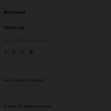
Bussiness
Folow us:
Get in Touch With EasyPot
We Using Safe Payment
© 2026. All Rights Reserved