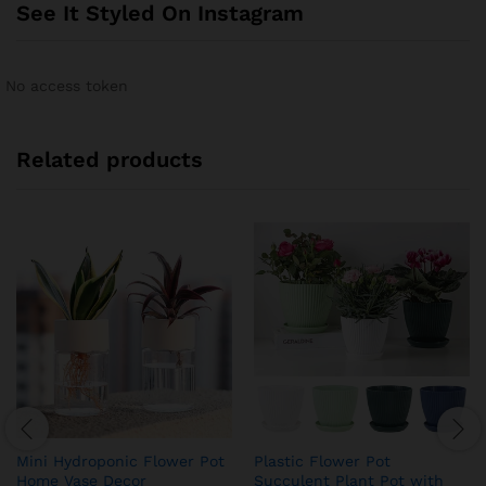
See It Styled On Instagram
No access token
Related products
Mini Hydroponic Flower Pot
Plastic Flower Pot
Home Vase Decor
Succulent Plant Pot with