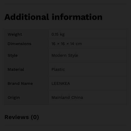
Additional information
Weight
0.15 kg
Dimensions
16 × 16 × 14 cm
Style
Modern Style
Material
Plastic
Brand Name
LEENKEA
Origin
Mainland China
Reviews (0)