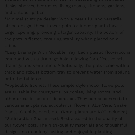
desks, shelves, bedrooms, living rooms, kitchens, gardens,
and outdoor patios.
*Minimalist stripe design: With a beautiful and versatile
stripe design, these flower pots for indoor plants have a
larger opening, providing a larger capacity. The bottom of
the pots is flatter, ensuring stability when placed on a
table.
*Easy Drainage With Movable Tray: Each plastic flowerpot is
equipped with a drainage hole, allowing for effective soil
drainage and ventilation. Additionally, the pots come with a
thick and robust bottom tray to prevent water from spilling
onto the tabletop.
*Applicable Scenes: These simple style indoor flowerpots
are suitable for courtyards, balconies, living rooms, and
other areas in need of decoration. They can accommodate
various small plants, succulents, flowers, Aloe Vera, Snake
Plants, Orchids, cacti, etc. (Note: plants are NOT included)
*Satisfaction Guaranteed: Rest assured in the quality of
our flower pots. The high-quality materials and thoughtful
design ensure a long-lasting and enjoyable planting