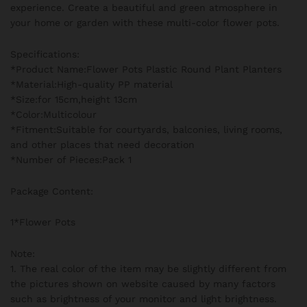
experience. Create a beautiful and green atmosphere in
your home or garden with these multi-color flower pots.
Specifications:
*Product Name:Flower Pots Plastic Round Plant Planters
*Material:High-quality PP material
*Size:for 15cm,height 13cm
*Color:Multicolour
*Fitment:Suitable for courtyards, balconies, living rooms,
and other places that need decoration
*Number of Pieces:Pack 1
Package Content:
1*Flower Pots
Note:
1. The real color of the item may be slightly different from
the pictures shown on website caused by many factors
such as brightness of your monitor and light brightness.