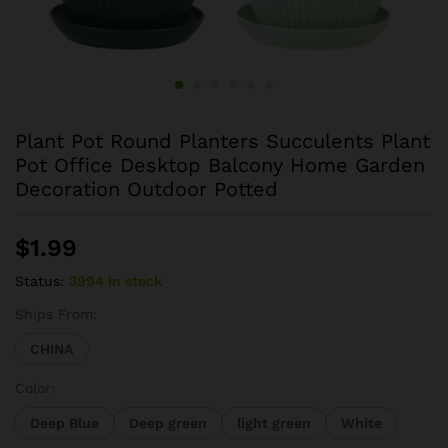
Plant Pot Round Planters Succulents Plant
Pot Office Desktop Balcony Home Garden
Decoration Outdoor Potted
$
1.99
Status:
3994 in stock
Ships From:
CHINA
Color:
Deep Blue
Deep green
light green
White