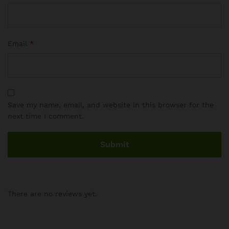
Email
*
Save my name, email, and website in this browser for the
next time I comment.
There are no reviews yet.