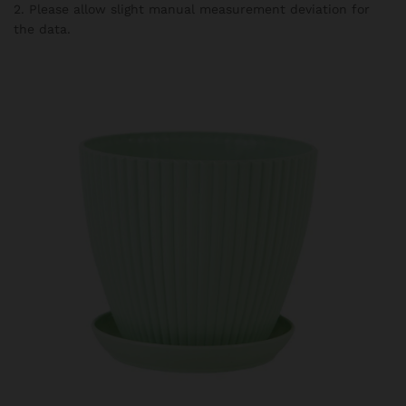
2. Please allow slight manual measurement deviation for
the data.