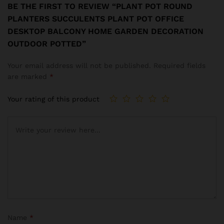
BE THE FIRST TO REVIEW “PLANT POT ROUND
PLANTERS SUCCULENTS PLANT POT OFFICE
DESKTOP BALCONY HOME GARDEN DECORATION
OUTDOOR POTTED”
Your email address will not be published.
Required fields
are marked
*
Your rating of this product
Name
*