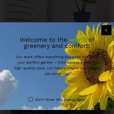
Welcome to the
world
of
greenery and comfort!
Our store offers everything you need to create
your perfect garden – from unique plants to
high-quality tools. Let nature inspire and delight
you every day.
Don't show this popup again