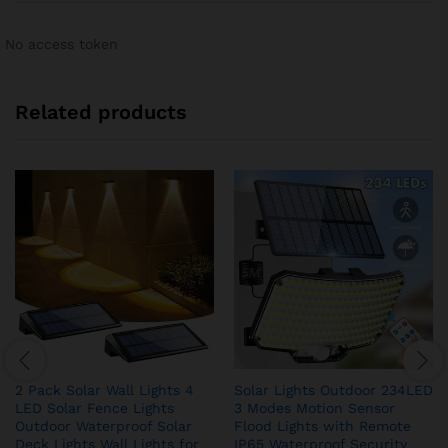
No access token
Related products
2 Pack Solar Wall Lights 4
Solar Lights Outdoor 234LED
LED Solar Fence Lights
3 Modes Motion Sensor
Outdoor Waterproof Solar
Flood Lights with Remote
Deck Lights Wall Lights for
IP65 Waterproof Security