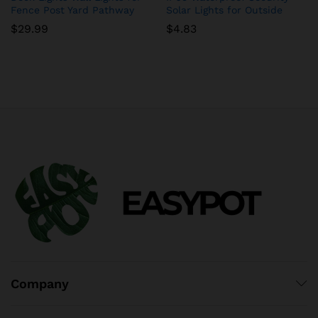
Fence Post Yard Pathway
Solar Lights for Outside
$
29.99
$
4.83
Company