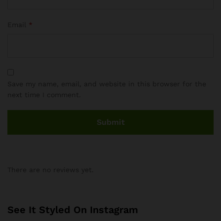
Email
*
Save my name, email, and website in this browser for the
next time I comment.
There are no reviews yet.
See It Styled On Instagram