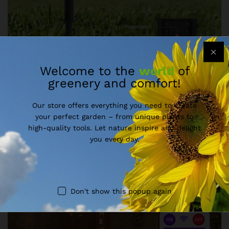
Welcome to the
world
of
greenery and comfort!
Our store offers everything you need to create
your perfect garden – from unique plants to
high-quality tools. Let nature inspire and delight
you every day.
Don't show this popup again