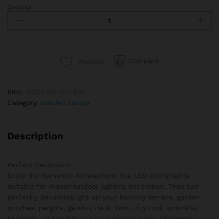
Quantity:
Solar
String
Lights
Outdoor
G40
Compare
Wishlist
Patio
Lights
with
SKU:
WDZKZNHOVEBW
LED
Category:
Garden Lamps
Shatterproof
Bulbs,Weatherproof
Hanging
Description
Lights
for
Backyard
Perfect Decoration
Bistro
Enjoy the Romantic Atmosphere: the LED string lights
quantity
suitable for indoor/outdoor lighting decoration. They can
perfectly decorate&light up your balcony terrace, garden,
porches, pergola, gazebo, deck, tent, city roof, umbrella,
bedroom, and widely use on wedding, party, Christmas