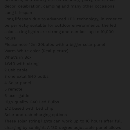
decor, celebration, camping and many other occasions
Long Lifespan
Long lifespan due to advanced LED technology, in order to
be perfectly suitable for outdoor environments, the led
solar string lights are strong and can last up to 10,000
hours
Please note 12m 30bulbs with a bigger solar panel
Warm White color (Real picture)
What’s in Box
1.G40 with string
2 usb cable
3 one extal G40 bulbs
4 Solar panel
5 remote
6 user guide
High quality G40 Led Bulbs
E12 based with Led chip,
Solar and usb charging options
These solar string lights can work up to 16 hours after full
charging by sunlight. A 180 degree adjustable panel allows