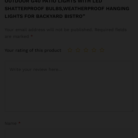
OUTDOOR G40 PATIO LIGHTS WITH LED
SHATTERPROOF BULBS,WEATHERPROOF HANGING
LIGHTS FOR BACKYARD BISTRO”
Your email address will not be published.
Required fields
are marked
*
Your rating of this product
Name
*