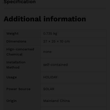
Specification
Additional information
Weight
0.735 kg
Dimensions
27 × 25 × 10 cm
Hign-concerned
none
Chemical
Installation
self-contained
Method
Usage
HOLIDAY
Power Source
SOLAR
Origin
Mainland China