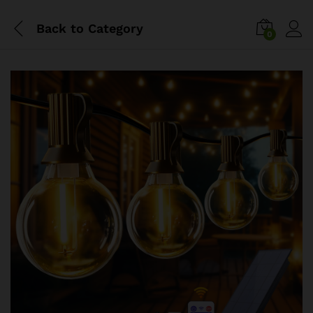
Back to
Category
0