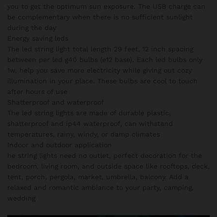
you to get the optimum sun exposure. The USB charge can
be complementary when there is no sufficient sunlight
during the day
Energy saving leds
The led string light total length 29 feet, 12 inch spacing
between per led g40 bulbs (e12 base). Each led bulbs only
1w, help you save more electricity while giving out cozy
illumination in your place. These bulbs are cool to touch
after hours of use
Shatterproof and waterproof
The led string lights are made of durable plastic,
shatterproof and ip44 waterproof, can withstand
temperatures, rainy, windy, or damp climates
Indoor and outdoor application
he string lights need no outlet, perfect decoration for the
bedroom, living room, and outside space like rooftops, deck,
tent, porch, pergola, market, umbrella, balcony. Add a
relaxed and romantic ambiance to your party, camping,
wedding