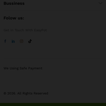
Bussiness
Folow us:
Get in Touch With EasyPot
We Using Safe Payment
© 2026. All Rights Reserved