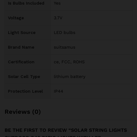
Is Bulbs Included
Yes
Voltage
3.7V
Light Source
LED bulbs
Brand Name
suitsamus
Certification
ce, FCC, ROHS
Solar Cell Type
lithium battery
Protection Level
IP44
Reviews (0)
BE THE FIRST TO REVIEW “SOLAR STRING LIGHTS