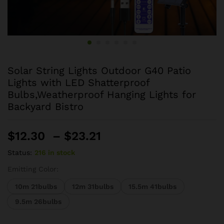
Solar String Lights Outdoor G40 Patio
Lights with LED Shatterproof
Bulbs,Weatherproof Hanging Lights for
Backyard Bistro
Price
$
12.30
–
$
23.21
range:
Status:
216 in stock
$12.30
through
Emitting Color:
$23.21
10m 21bulbs
12m 31bulbs
15.5m 41bulbs
9.5m 26bulbs