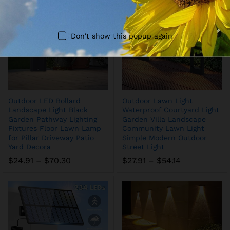
$87.88
Don't show this popup again
Outdoor LED Bollard
Outdoor Lawn Light
Landscape Light Black
Waterproof Courtyard Light
Garden Pathway Lighting
Garden Villa Landscape
Fixtures Floor Lawn Lamp
Community Lawn Light
for Pillar Driveway Patio
Simple Modern Outdoor
Yard Decora
Street Light
Price
Price
$
24.91
–
$
70.30
$
27.91
–
$
54.14
range:
range:
$24.91
$27.91
through
through
$70.30
$54.14