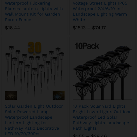
Waterproof Flickering
Voltage Street Lights IP65
Flames Lantern Lights with
Waterproof 2/4/6/10 in 1
Wall Mount Kit for Garden
Landscape Lighting Warm
Porch Fence
White
Price
$
16.44
$
15.13
–
$
74.17
range:
$15.13
through
$74.17
Solar Garden Light Outdoor
10 Pack Solar Yard Lights
Solar Powered Lamp
Bright Lawn Lights Outdoor
Waterproof Landscape
Waterproof Led Solar
Lantern Lighting for
Pathway Lights Landscape
Pathway Patio Decorative
Path Lights
LED 10/20/30Pcs
Price
$
1.55
–
$
29.46