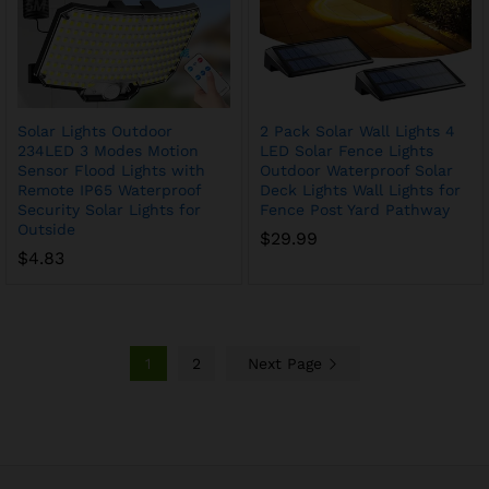
Solar Lights Outdoor
2 Pack Solar Wall Lights 4
234LED 3 Modes Motion
LED Solar Fence Lights
Sensor Flood Lights with
Outdoor Waterproof Solar
Remote IP65 Waterproof
Deck Lights Wall Lights for
Security Solar Lights for
Fence Post Yard Pathway
Outside
$
29.99
$
4.83
1
2
Next Page