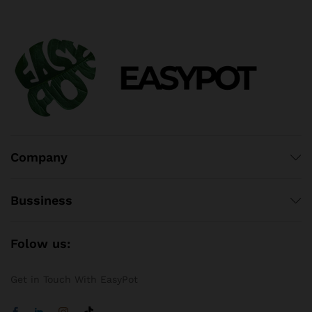
Company
Bussiness
Folow us:
Get in Touch With EasyPot