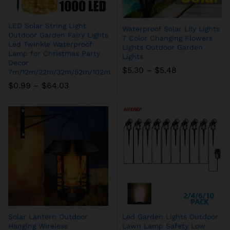
LED Solar String Light
Waterproof Solar Lily Lights
Outdoor Garden Fairy Lights
7 Color Changing Flowers
Led Twinkle Waterproof
Lights Outdoor Garden
Lamp for Christmas Party
Lights
Decor
Price
$
5.30
–
$
5.48
7m/12m/22m/32m/52m/102m
range:
Price
$
0.99
–
$
64.03
$5.30
range:
through
$0.99
$5.48
through
$64.03
Solar Lantern Outdoor
Led Garden Lights Outdoor
Hanging Wireless
Lawn Lamp Safety Low