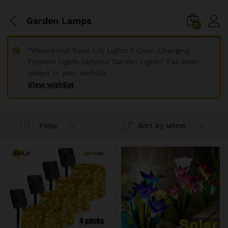
Garden Lamps
0
“Waterproof Solar Lily Lights 7 Color Changing
Flowers Lights Outdoor Garden Lights” has been
added to your wishlist
View wishlist
Sort by latest
Filter
x
ce
ce